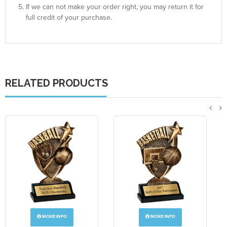
If we can not make your order right, you may return it for
full credit of your purchase.
RELATED PRODUCTS
MORE INFO
MORE INFO