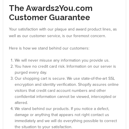
The Awards2You.com
Customer Guarantee
Your satisfaction with our plaque and award product lines, as
well as our customer service, is our foremost concern.
Here is how we stand behind our customers:
We will never misuse any information you provide us.
You have no credit card risk. Information on our server is
purged every day.
Our shopping cart is secure. We use state-of-the-art SSL
encryption and identity verification. Shopify assures online
visitors that credit card account numbers and other
confidential information cannot be viewed, intercepted or
altered.
We stand behind our products. If you notice a defect,
damage or anything that appears not right contact us
immediately and we will do everything possible to correct
the situation to your satisfaction.