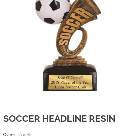
SOCCER HEADLINE RESIN
Overall size: 6"