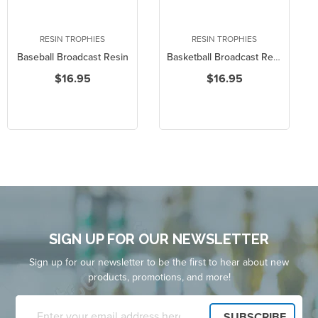
RESIN TROPHIES
RESIN TROPHIES
Baseball Broadcast Resin
Basketball Broadcast Resin
$16.95
$16.95
SIGN UP FOR OUR NEWSLETTER
Sign up for our newsletter to be the first to hear about new
products, promotions, and more!