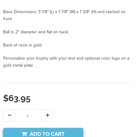
Base Dimensions: 3 1/8" (L) x 1 7/8" (W) x 1 3/8" (H) and slanted on
front
Ball is 2" diameter and flat on back.
Back of resin is gold.
Personalize your trophy with your text and optional color logo on a
gold metal plate.
$63.95
ADD TO CART