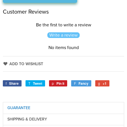
Customer Reviews
Be the first to write a review
Write a review
No items found
ADD TO WISHLIST
Share
Tweet
Pin it
Fancy
+1
GUARANTEE
SHIPPING & DELIVERY