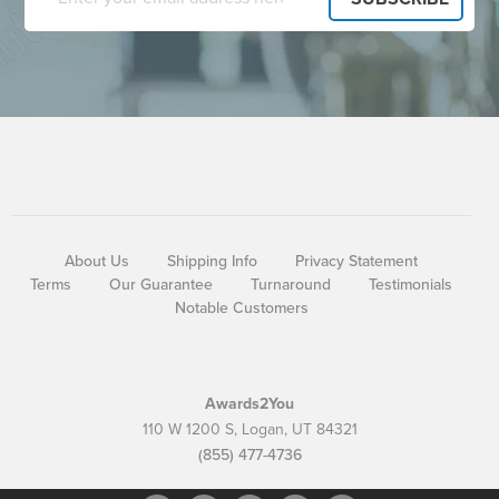
About Us
Shipping Info
Privacy Statement
Terms
Our Guarantee
Turnaround
Testimonials
Notable Customers
Awards2You
110 W 1200 S, Logan, UT 84321
(855) 477-4736