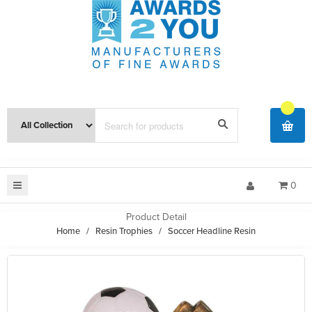
0
Product Detail
Home
/
Resin Trophies
/
Soccer Headline Resin