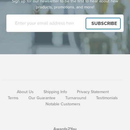
Sign up for our newsletter to be the first to hear about new
products, promotions, and more!
About Us
Shipping Info
Privacy Statement
Terms
Our Guarantee
Turnaround
Testimonials
Notable Customers
Awards2You