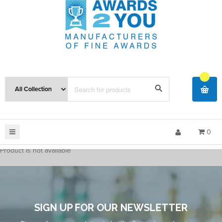
0
Product is not available
SIGN UP FOR OUR NEWSLETTER