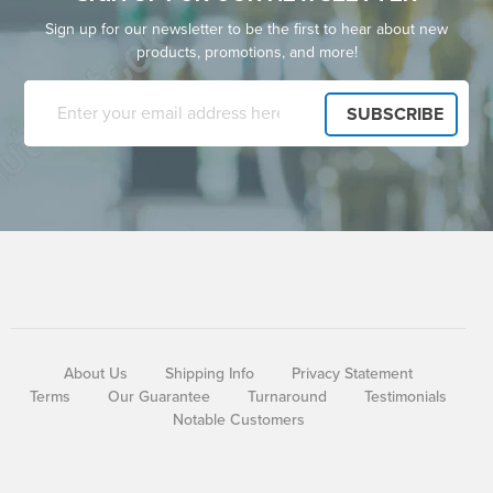
Sign up for our newsletter to be the first to hear about new
products, promotions, and more!
About Us
Shipping Info
Privacy Statement
Terms
Our Guarantee
Turnaround
Testimonials
Notable Customers