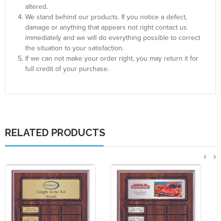
altered.
We stand behind our products. If you notice a defect,
damage or anything that appears not right contact us
immediately and we will do everything possible to correct
the situation to your satisfaction.
If we can not make your order right, you may return it for
full credit of your purchase.
RELATED PRODUCTS