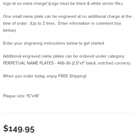
logo at no extra charge! (Logo must be black & white vector file.)
One small name plate can be engraved at no additional charge at the
time of order. (Up to 2 lines. Enter information in comment box
below.)
Enter your engraving instructions below to get started.
Additional engraved name plates can be ordered under category:
PERPETUAL NAME PLATES - 466-36 (2.5"x1" black, notched corners).
When you order today, enjoy FREE Shipping!
Plaque size: 15"x18"
$149.95