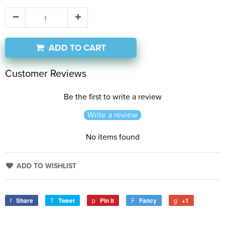
ADD TO CART
Customer Reviews
Be the first to write a review
Write a review
No items found
ADD TO WISHLIST
Share
Tweet
Pin it
Fancy
+1