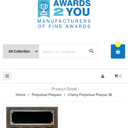
0
Product Detail
Home
/
Perpetual Plaques
/
Cherry Perpetual Plaque 36