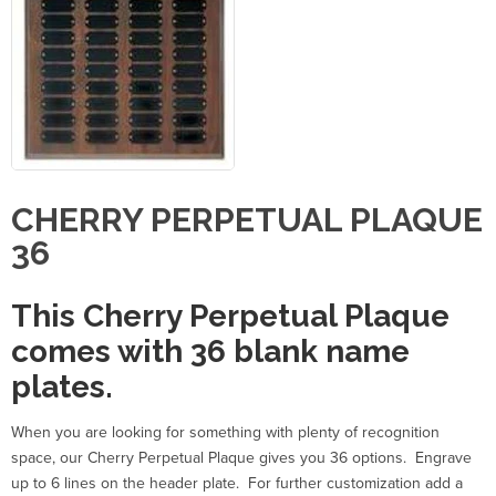
CHERRY PERPETUAL PLAQUE
36
This Cherry Perpetual Plaque
comes with 36 blank name
plates.
When you are looking for something with plenty of recognition
space, our Cherry Perpetual Plaque gives you 36 options. Engrave
up to 6 lines on the header plate. For further customization add a