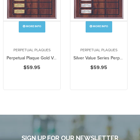
MORE INFO
MORE INFO
PERPETUAL PLAQUES
PERPETUAL PLAQUES
Perpetual Plaque Gold Value Series
Silver Value Series Perpetual Plaque
$59.95
$59.95
SIGN UP FOR OUR NEWSLETTER