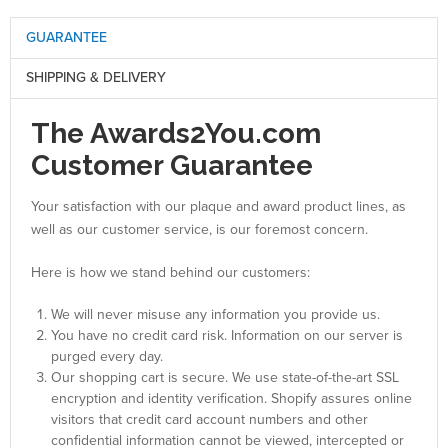
GUARANTEE
SHIPPING & DELIVERY
The Awards2You.com
Customer Guarantee
Your satisfaction with our plaque and award product lines, as
well as our customer service, is our foremost concern.
Here is how we stand behind our customers:
We will never misuse any information you provide us.
You have no credit card risk. Information on our server is
purged every day.
Our shopping cart is secure. We use state-of-the-art SSL
encryption and identity verification. Shopify assures online
visitors that credit card account numbers and other
confidential information cannot be viewed, intercepted or