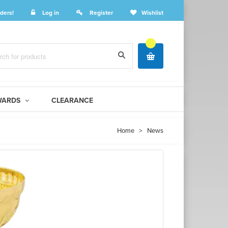
ders!
Log in
Register
Wishlist
WARDS
CLEARANCE
Home
>
News