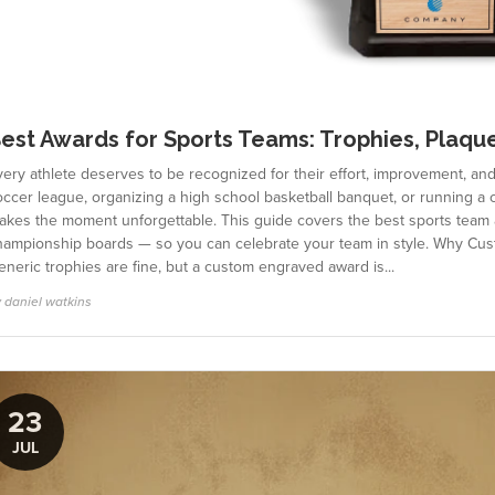
est Awards for Sports Teams: Trophies, Plaqu
very athlete deserves to be recognized for their effort, improvement, a
ccer league, organizing a high school basketball banquet, or running a c
akes the moment unforgettable. This guide covers the best sports team
hampionship boards — so you can celebrate your team in style. Why Cu
neric trophies are fine, but a custom engraved award is...
 daniel watkins
23
JUL