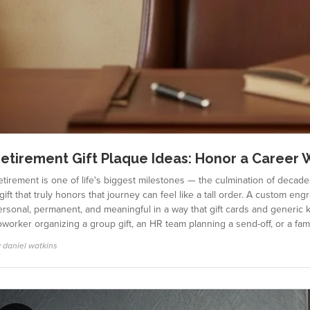
etirement Gift Plaque Ideas: Honor a Career 
tirement is one of life's biggest milestones — the culmination of decade
gift that truly honors that journey can feel like a tall order. A custom eng
ersonal, permanent, and meaningful in a way that gift cards and generic 
oworker organizing a group gift, an HR team planning a send-off, or a f
 daniel watkins