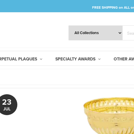
FREE SHIPPING
on
ALL
or
RPETUAL PLAQUES
SPECIALTY AWARDS
OTHER A
23
JUL