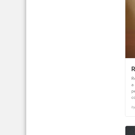
R
Re
a 
p
c
by