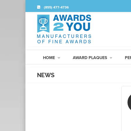
(855) 477-4736
HOME
AWARD PLAQUES
PE
NEWS