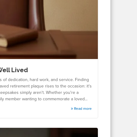
Well Lived
s of dedication, hard work, and service. Finding
raved retirement plaque rises to the occasion: it's
keepsakes simply aren't. Whether you're a
amily member wanting to commemorate a loved...
Read more