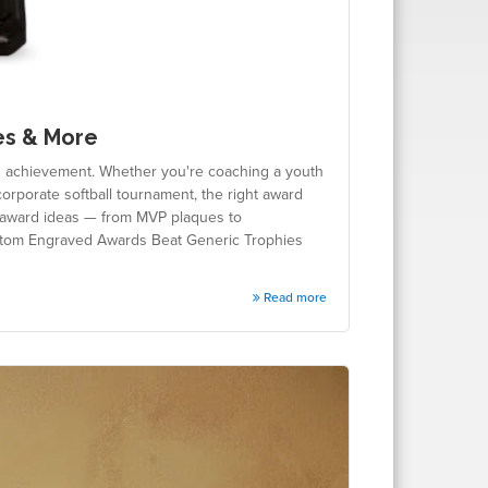
es & More
nd achievement. Whether you're coaching a youth
orporate softball tournament, the right award
 award ideas — from MVP plaques to
stom Engraved Awards Beat Generic Trophies
Read more