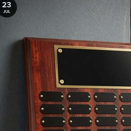
23
JUL