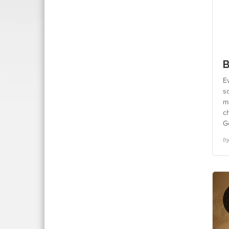
B
E
so
m
c
Ge
by