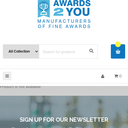
0
Product is not available
SIGN UP FOR OUR NEWSLETTER