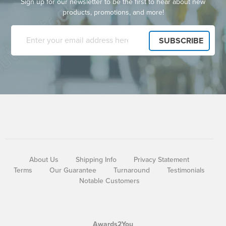
Sign up for our newsletter to be the first to hear about new
products, promotions, and more!
About Us
Shipping Info
Privacy Statement
Terms
Our Guarantee
Turnaround
Testimonials
Notable Customers
Awards2You